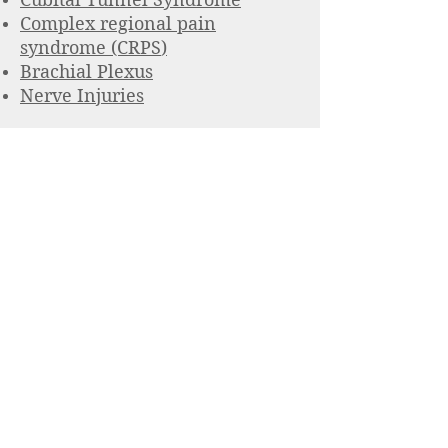
Complex regional pain
syndrome (CRPS
)
Brachial Plexus
Nerve Injuries
John T. Capo MD
Hand, Upper
extremity &
Nerve Specialist
201 716-5850
Monday - Friday 8:00 am - 5:00 pm
(except holidays)
© 2023 Medical Clinic. Proudly created with