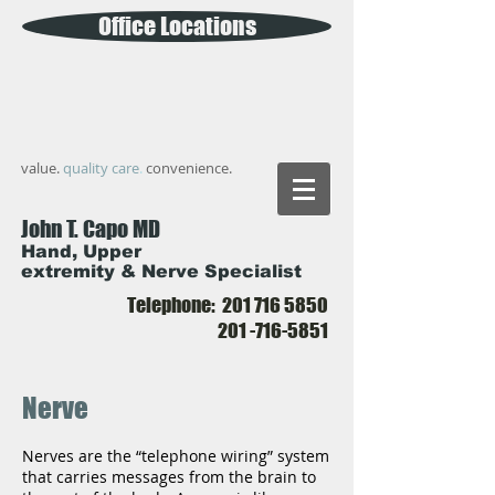
Office Locations
value.
quality care
.
convenience.
John T. Capo MD
Hand, Upper
extremity & Nerve Specialist
Telephone:
201 716 5850
201 -716-5851
Nerve
Nerves are the “telephone wiring” system
that carries messages from the brain to