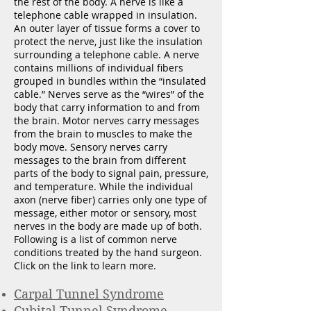
the rest of the body. A nerve is like a
telephone cable wrapped in insulation.
An outer layer of tissue forms a cover to
protect the nerve, just like the insulation
surrounding a telephone cable. A nerve
contains millions of individual fibers
grouped in bundles within the “insulated
cable.” Nerves serve as the “wires” of the
body that carry information to and from
the brain. Motor nerves carry messages
from the brain to muscles to make the
body move. Sensory nerves carry
messages to the brain from different
parts of the body to signal pain, pressure,
and temperature. While the individual
axon (nerve fiber) carries only one type of
message, either motor or sensory, most
nerves in the body are made up of both.
Following is a list of common nerve
conditions treated by the hand surgeon.
Click on the link to learn more.
Carpal Tunnel Syndrome
Cubital
Tunnel Syndrome